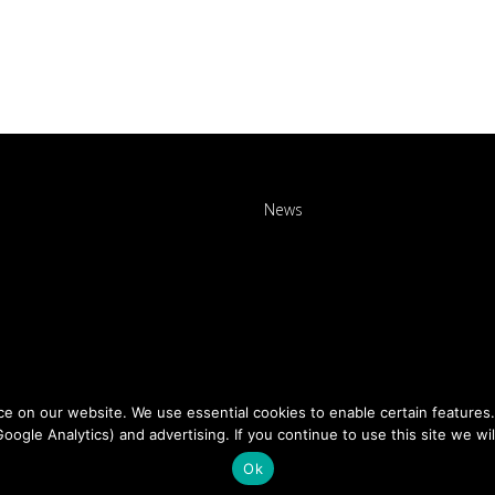
News
 on our website. We use essential cookies to enable certain features. 
Google Analytics) and advertising. If you continue to use this site we wi
Ok