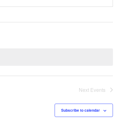
Next
Events
Subscribe to calendar