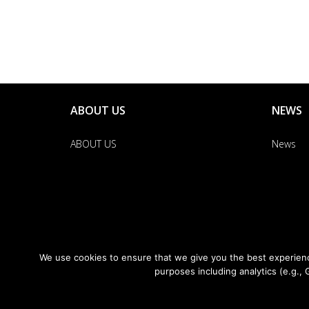
ABOUT US
NEWS
ABOUT US
News
We use cookies to ensure that we give you the best experience
purposes including analytics (e.g., 
News