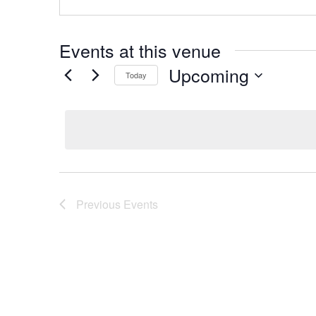
Events at this venue
Upcoming
Today
Select
date.
Previous
Events