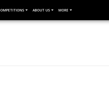
COMPETITIONS
ABOUT US
MORE