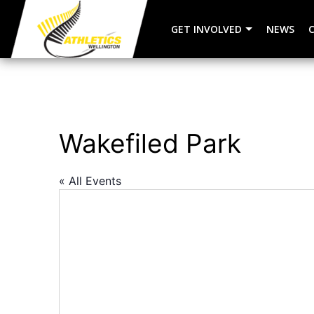
GET INVOLVED
NEWS
Wakefiled Park
« All Events