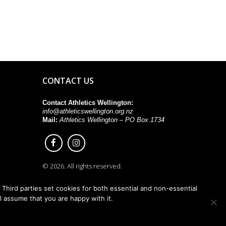
CONTACT US
Contact Athletics Wellington:
info@athleticswellington.org.nz
Mail:
Athletics Wellington – PO Box 1734
© 2026. All rights reserved.
Third parties set cookies for both essential and non-essential
ll assume that you are happy with it.
Back to top