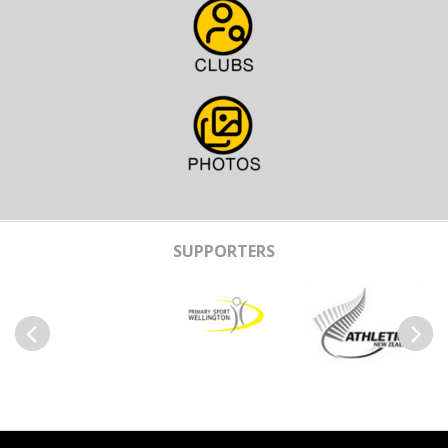
SUPPORTERS
Previous
Next