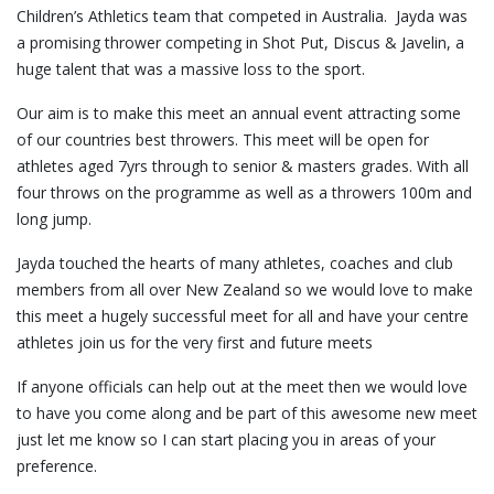
Children’s Athletics team that competed in Australia. Jayda was
a promising thrower competing in Shot Put, Discus & Javelin, a
huge talent that was a massive loss to the sport.
Our aim is to make this meet an annual event attracting some
of our countries best throwers. This meet will be open for
athletes aged 7yrs through to senior & masters grades. With all
four throws on the programme as well as a throwers 100m and
long jump.
Jayda touched the hearts of many athletes, coaches and club
members from all over New Zealand so we would love to make
this meet a hugely successful meet for all and have your centre
athletes join us for the very first and future meets
If anyone officials can help out at the meet then we would love
to have you come along and be part of this awesome new meet
just let me know so I can start placing you in areas of your
preference.