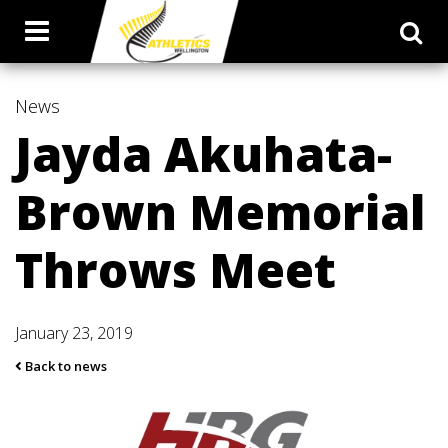
News
Jayda Akuhata-
Brown Memorial
Throws Meet
January 23, 2019
Back to news