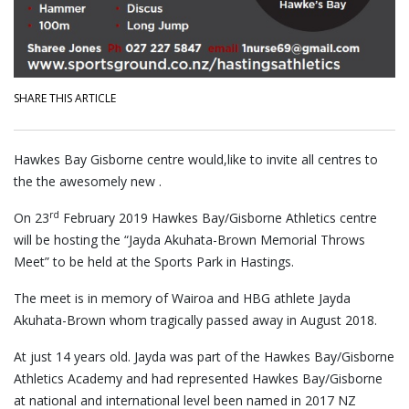
SHARE THIS ARTICLE
Hawkes Bay Gisborne centre would,like to invite all centres to
the the awesomely new .
rd
On 23
February 2019 Hawkes Bay/Gisborne Athletics centre
will be hosting the “Jayda Akuhata-Brown Memorial Throws
Meet” to be held at the Sports Park in Hastings.
The meet is in memory of Wairoa and HBG athlete Jayda
Akuhata-Brown whom tragically passed away in August 2018.
At just 14 years old. Jayda was part of the Hawkes Bay/Gisborne
Athletics Academy and had represented Hawkes Bay/Gisborne
at national and international level been named in 2017 NZ