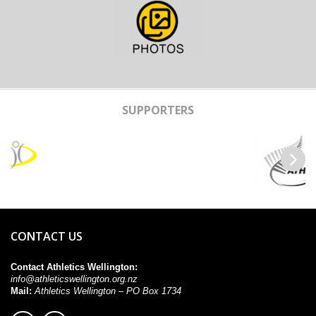
SUPPORTERS
Previous
Next
CONTACT US
Contact Athletics Wellington:
info@athleticswellington.org.nz
Mail:
Athletics Wellington – PO Box 1734