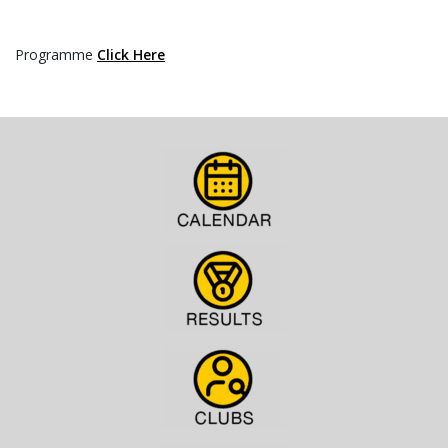
Programme
Click Here