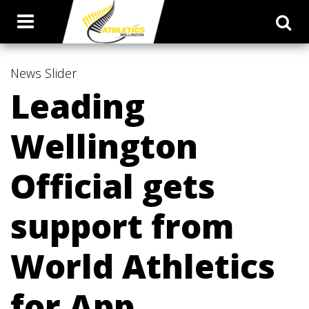
News
Slider
Leading
Wellington
Official gets
support from
World Athletics
for App