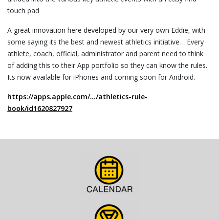
touch pad
A great innovation here developed by our very own Eddie, with
some saying its the best and newest athletics initiative… Every
athlete, coach, official, administrator and parent need to think
of adding this to their App portfolio so they can know the rules.
Its now available for iPhones and coming soon for Android.
https://apps.apple.com/…/athletics-rule-
book/id1620827927