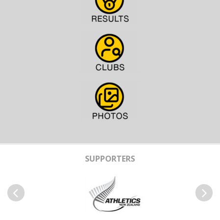
SUPPORTERS
Previous
Next