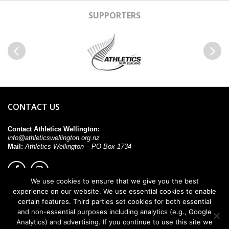
SUPPORTERS
Previous
Next
CONTACT US
Contact Athletics Wellington:
info@athleticswellington.org.nz
Mail:
Athletics Wellington – PO Box 1734
We use cookies to ensure that we give you the best
experience on our website. We use essential cookies to enable
© 2026. All rights reserved.
certain features. Third parties set cookies for both essential
and non-essential purposes including analytics (e.g., Google
Analytics) and advertising. If you continue to use this site we