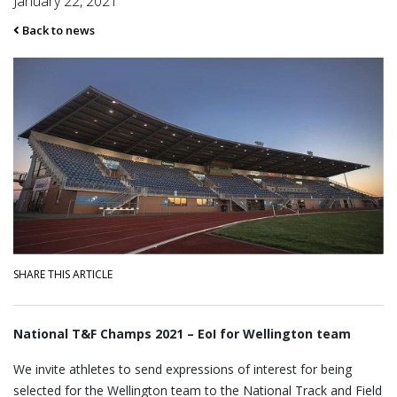
January 22, 2021
Back to news
SHARE THIS ARTICLE
National T&F Champs 2021 – EoI for Wellington team
We invite athletes to send expressions of interest for being
selected for the Wellington team to the National Track and Field