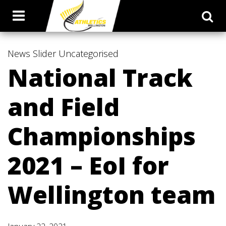
News
Slider
Uncategorised
National Track
and Field
Championships
2021 – EoI for
Wellington team