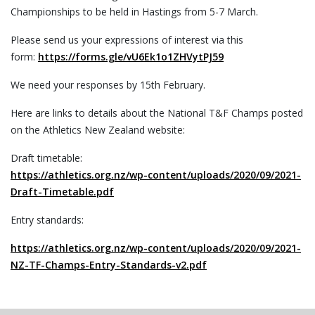
Championships to be held in Hastings from 5-7 March.
Please send us your expressions of interest via this
form:
https://forms.gle/vU6Ek1o1ZHVytPJ59
We need your responses by 15th February.
Here are links to details about the National T&F Champs posted
on the Athletics New Zealand website:
Draft timetable:
https://athletics.org.nz/wp-content/uploads/2020/09/2021-
Draft-Timetable.pdf
Entry standards:
https://athletics.org.nz/wp-content/uploads/2020/09/2021-
NZ-TF-Champs-Entry-Standards-v2.pdf