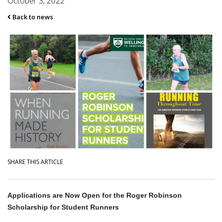
October 3, 2022
Back to news
SHARE THIS ARTICLE
Applications are Now Open for the Roger Robinson
Scholarship for Student Runners