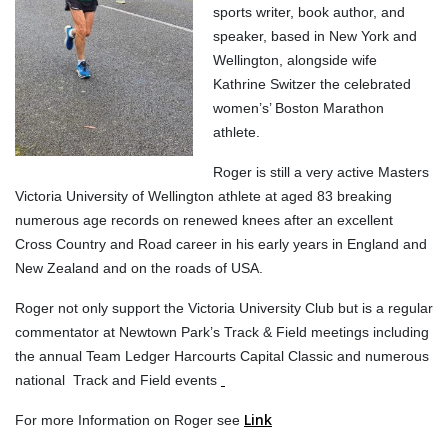
sports writer, book author, and
speaker, based in New York and
Wellington, alongside wife
Kathrine Switzer the celebrated
women’s’ Boston Marathon
athlete.
Roger is still a very active Masters
Victoria University of Wellington athlete at aged 83 breaking
numerous age records on renewed knees after an excellent
Cross Country and Road career in his early years in England and
New Zealand and on the roads of USA.
Roger not only support the Victoria University Club but is a regular
commentator at Newtown Park’s Track & Field meetings including
the annual Team Ledger Harcourts Capital Classic and numerous
national Track and Field events
Link
For more Information on Roger see