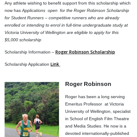
Any athlete wishing to benefit support from this scholarship which
now has
Applications open for the Roger Robinson Scholarship
for Student Runners – competitive runners who are already
enrolled or intending to enrol in full-time undergraduate study at
Victoria University of Wellington are eligible to apply for this
$5,000 scholarship
Roger Robinson Scholarship
Scholarship Information –
Link
Scholarship Application
Roger Robinson
Roger has been a long serving
Emeritus Professor at Victoria
University of Wellington, specialist
in School of English Film Theatre
and Media Studies. He now is a
devoted internationally-published