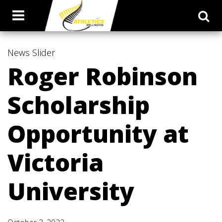
News
Slider
Roger Robinson
Scholarship
Opportunity at
Victoria
University