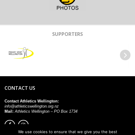
SUPPORTERS
Previous
Next
CONTACT US
Contact Athletics Wellington:
info@athleticswellington.org.nz
Mail:
Athletics Wellington – PO Box 1734
We use cookies to ensure that we give you the best