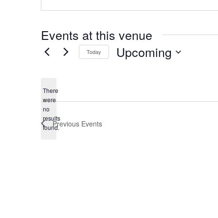
Events at this venue
Upcoming
Today
Select
date.
There
were
no
Notice
results
Previous
Events
found.