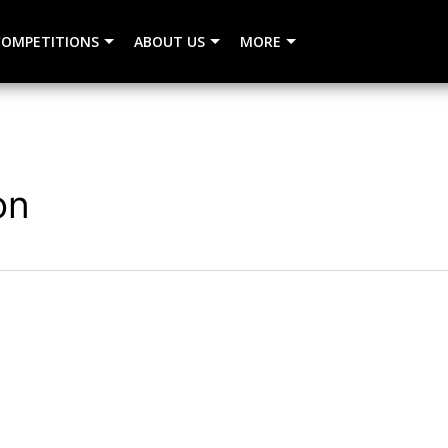
COMPETITIONS
ABOUT US
MORE
on