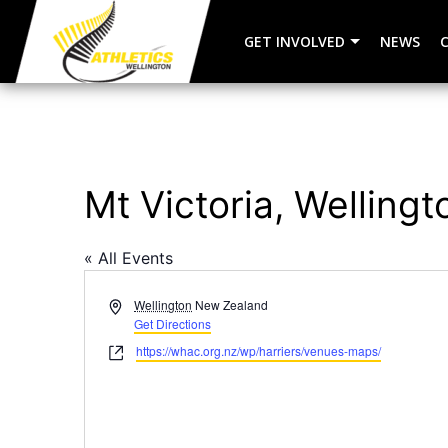
GET INVOLVED
NEWS
Mt Victoria, Wellingt
« All Events
Address
Wellington
New Zealand
Get Directions
Website
https://whac.org.nz/wp/harriers/venues-maps/